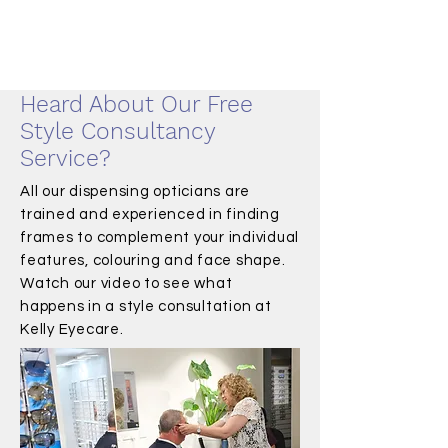
Heard About Our Free
Style Consultancy
Service?
All our dispensing opticians are
trained and experienced in finding
frames to complement your individual
features, colouring and face shape.
Watch our video to see what
happens in a style consultation at
Kelly Eyecare.