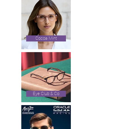
Cocoa Mint
Eye Club & Co