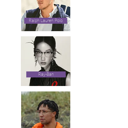
Ralph Lauren Polo
Ray-Ban