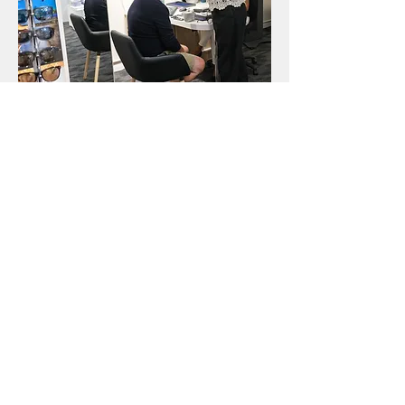
Style Consultancy
Find Your Local
Branch
Visit your nearest Kelly Eyecare
branch in Bournemouth, Brockenhurst,