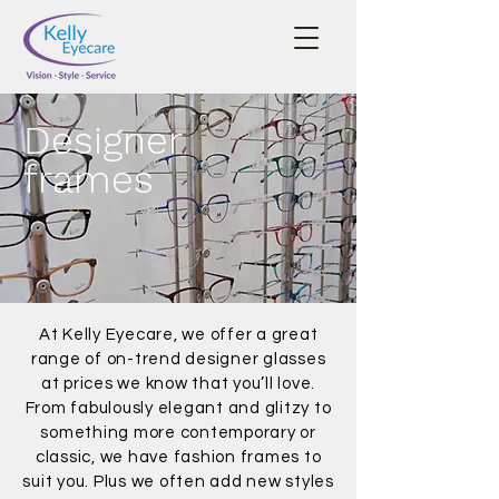
Designer
frames
At Kelly Eyecare, we offer a great
range of on-trend designer glasses
at prices we know that you’ll love.
From fabulously elegant and glitzy to
something more contemporary or
classic, we have fashion frames to
suit you. Plus we often add new styles