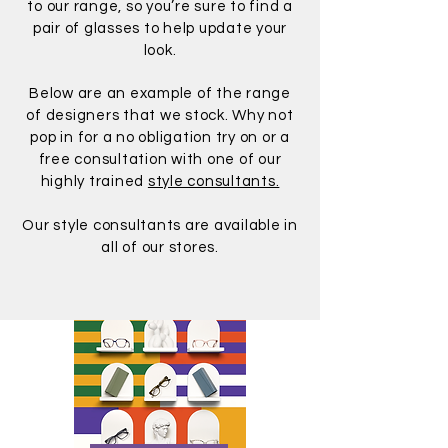
to our range, so you’re sure to find a
pair of glasses to help update your
look.
Below are an example of the range
of designers that we stock. Why not
pop in for a no obligation try on or a
free consultation with one of our
highly trained
style consultants.
Our style consultants are available in
all of our stores.