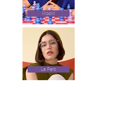
WooW
Le Parc