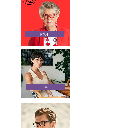
Prue
Raen