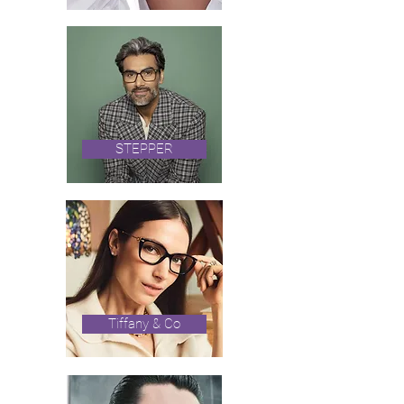
STEPPER
Tiffany & Co