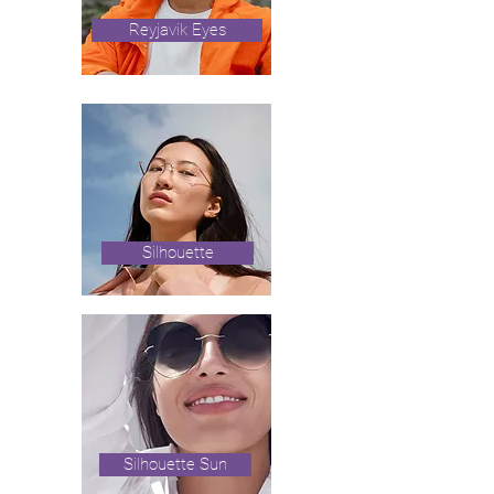
Reyjavik Eyes
Silhouette
Silhouette Sun