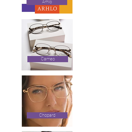
Arhlo
Cameo
Chopard