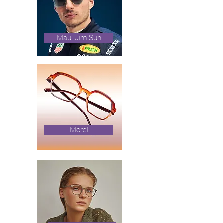
Maui Jim Sun
Morel