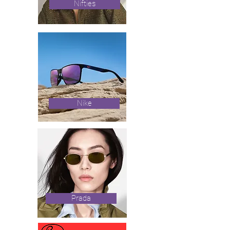
Nifties
Nike
Prada