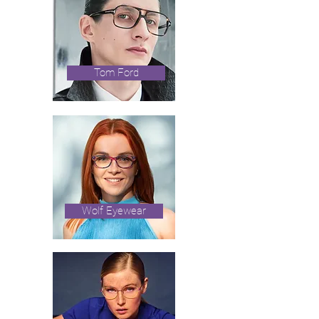
Tom Ford
Wolf Eyewear