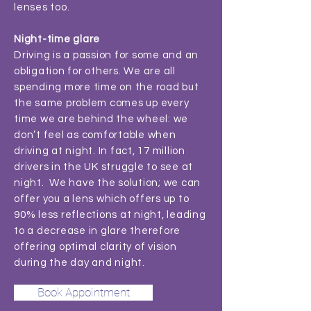
lenses too.
Night-time glare
Driving is a passion for some and an
obligation for others. We are all
spending more time on the road but
the same problem comes up every
time we are behind the wheel: we
don’t feel as comfortable when
driving at night. In fact, 17 million
drivers in the UK struggle to see at
night. We have the solution; we can
offer you a lens which offers up to
90% less reflections at night, leading
to a decrease in glare therefore
offering optimal clarity of vision
during the day and night.
Book Appointment