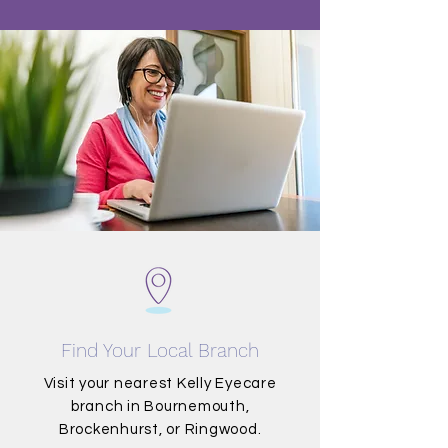
Find Your Local Branch
Visit your nearest Kelly Eyecare
branch in Bournemouth,
Brockenhurst, or Ringwood.