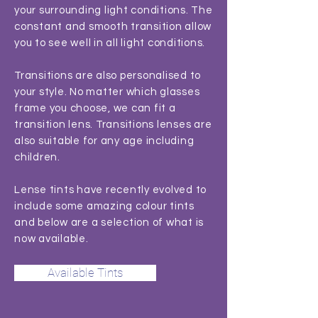
your surrounding light conditions. The
constant and smooth transition allow
you to see well in all light conditions.
Transitions are also personalised to
your style. No matter which glasses
frame you choose, we can fit a
transition lens. Transitions lenses are
also suitable for any age including
children.
Lense tints have recently evolved to
include some amazing colour tints
and below are a selection of what is
now available.
Available Tints