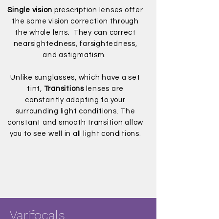
Single vision
prescription lenses offer
the same vision correction through
the whole lens. They can correct
nearsightedness, farsightedness,
and astigmatism.
Unlike sunglasses, which have a set
tint,
Transitions
lenses are
constantly adapting to your
surrounding light conditions. The
constant and smooth transition allow
you to see well in all light conditions.
Varifocals