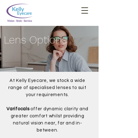
Lens Options
At Kelly Eyecare, we stock a wide
range of specialised lenses to suit
your requirements.
Varifocals
offer dynamic clarity and
greater comfort whilst providing
natural vision near, far and in-
between.