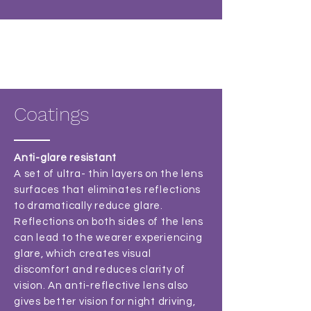
Coatings
Anti-glare resistant
A set of ultra- thin layers on the lens
surfaces that eliminates reflections
to dramatically reduce glare.
Reflections on both sides of the lens
can lead to the wearer experiencing
glare, which creates visual
discomfort and reduces clarity of
vision. An anti-reflective lens also
gives better vision for night driving,