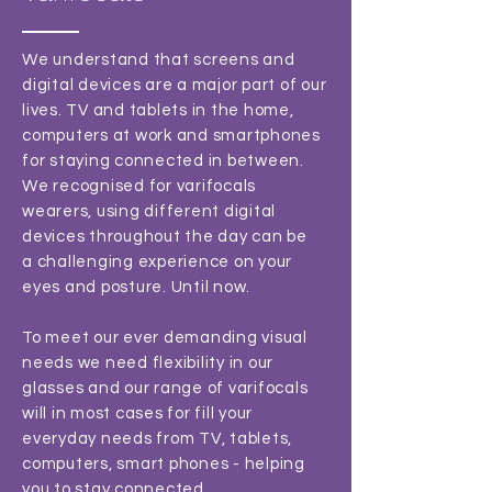
We understand that screens and
digital devices are a major part of our
lives. TV and tablets in the home,
computers at work and smartphones
for staying connected in between.
We recognised for varifocals
wearers, using different digital
devices throughout the day can be
a challenging experience on your
eyes and posture. Until now.
To meet our ever demanding visual
needs we need flexibility in our
glasses and our range of varifocals
will in most cases for fill your
everyday needs from TV, tablets,
computers, smart phones - helping
you to stay connected.