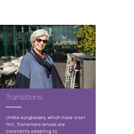
Transitions
Unlike sunglasses, which have a set
tint, Transitions lenses are
constantly adapting to