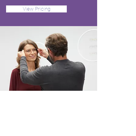
View Pricing