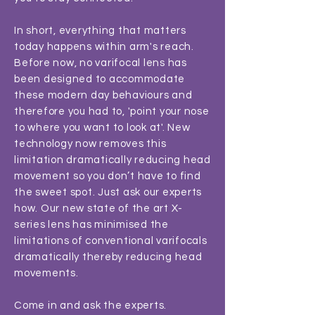
In short, everything that matters
today happens within arm's reach.
Before now, no varifocal lens has
been designed to accommodate
these modern day behaviours and
therefore you had to, 'point your nose
to where you want to look at'. New
technology now removes this
limitation dramatically reducing head
movement so you don’t have to find
the sweet spot. Just ask our experts
how. Our new state of the art X-
series lens has minimised the
limitations of conventional varifocals
dramatically thereby reducing head
movements.
Come in and ask the experts.