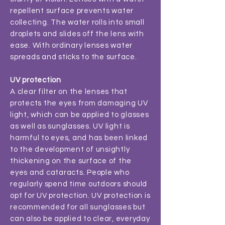
repellent surface prevents water
collecting. The water rolls into small
droplets and slides off the lens with
ease. With ordinary lenses water
spreads and sticks to the surface.
UV protection
A clear filter on the lenses that
protects the eyes from damaging UV
light, which can be applied to glasses
as well as sunglasses. UV light is
harmful to eyes, and has been linked
to the development of unsightly
thickening on the surface of the
eyes and cataracts. People who
regularly spend time outdoors should
opt for UV protection. UV protection is
recommended for all sunglasses but
can also be applied to clear, everyday