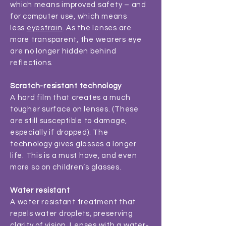
which means improved safety – and
for computer use, which means
less
eyestrain
. As the lenses are
more transparent, the wearers eye
are no longer hidden behind
reflections.
Scratch-resistant technology
A hard film that creates a much
tougher surface on lenses. (These
are still susceptible to damage,
especially if dropped). The
technology gives glasses a longer
life. This is a must have, and even
more so on children’s glasses.
Water resistant
A water resistant treatment that
repels water droplets, preserving
clarity of vision. Lenses with a water-