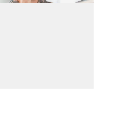
Why The Frame Fits
Softly rounded
Evenly proportioned
Book Style Consultancy Appointment
Find Your Local Branch
Visit your nearest Kelly Eyecare
branch in Bournemouth,