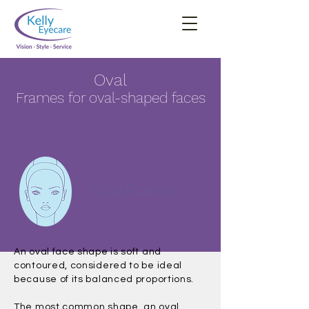
Oval
Frames for oval-shaped faces
Oval Frames
An oval face shape is soft and
contoured, considered to be ideal
because of its balanced proportions.
The most common shape, an oval