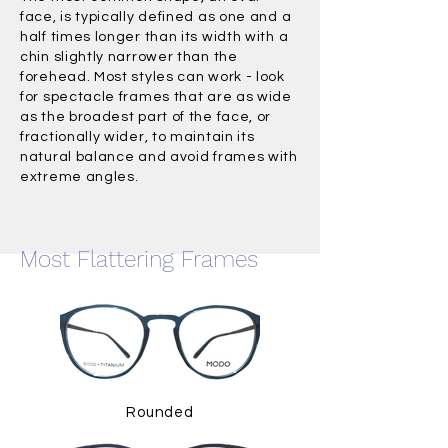
face, is typically defined as one and a
half times longer than its width with a
chin slightly narrower than the
forehead. Most styles can work - look
for spectacle frames that are as wide
as the broadest part of the face, or
fractionally wider, to maintain its
natural balance and avoid frames with
extreme angles.
Most Flattering Frames
Rounded