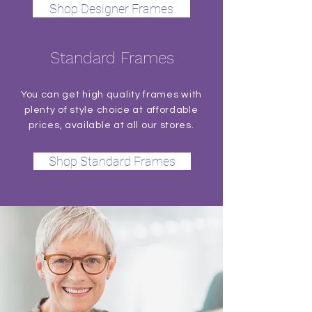
Shop Designer Frames
Standard Frames
You can get high quality frames with
plenty of style choice at affordable
prices, available at all our stores.
Shop Standard Frames