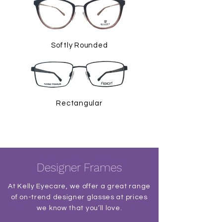
Softly Rounded
Rectangular
Designer Frames
At Kelly Eyecare, we offer a great range
of on-trend designer glasses at prices
we know that you’ll love.