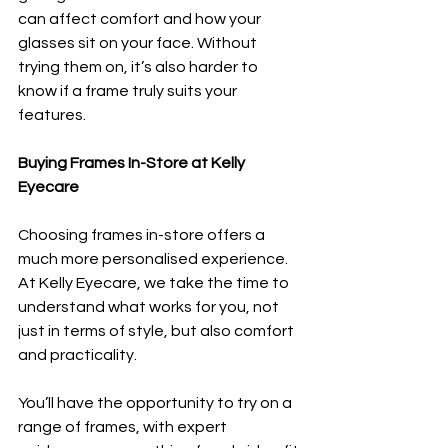
can affect comfort and how your 
glasses sit on your face. Without 
trying them on, it’s also harder to 
know if a frame truly suits your 
features.
Buying Frames In-Store at Kelly 
Eyecare
Choosing frames in-store offers a 
much more personalised experience. 
At Kelly Eyecare, we take the time to 
understand what works for you, not 
just in terms of style, but also comfort 
and practicality.
You’ll have the opportunity to try on a 
range of frames, with expert 