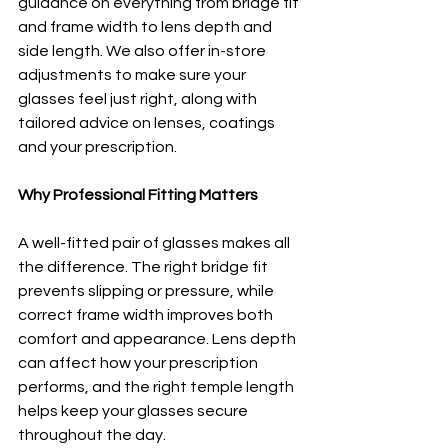
guidance on everything from bridge fit 
and frame width to lens depth and 
side length. We also offer in-store 
adjustments to make sure your 
glasses feel just right, along with 
tailored advice on lenses, coatings 
and your prescription.
Why Professional Fitting Matters
A well-fitted pair of glasses makes all 
the difference. The right bridge fit 
prevents slipping or pressure, while 
correct frame width improves both 
comfort and appearance. Lens depth 
can affect how your prescription 
performs, and the right temple length 
helps keep your glasses secure 
throughout the day.