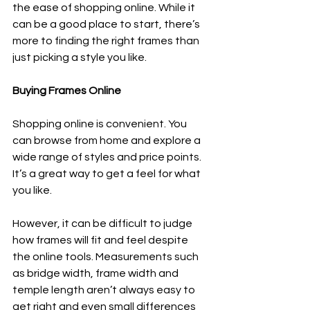
the ease of shopping online. While it 
can be a good place to start, there’s 
more to finding the right frames than 
just picking a style you like.
Buying Frames Online
Shopping online is convenient. You 
can browse from home and explore a 
wide range of styles and price points. 
It’s a great way to get a feel for what 
you like.
However, it can be difficult to judge 
how frames will fit and feel despite 
the online tools. Measurements such 
as bridge width, frame width and 
temple length aren’t always easy to 
get right and even small differences 