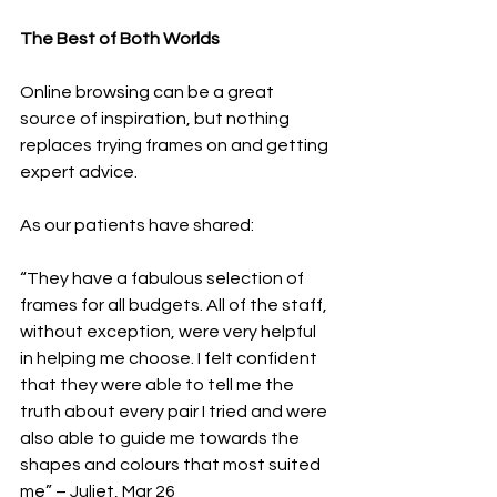
The Best of Both Worlds
Online browsing can be a great 
source of inspiration, but nothing 
replaces trying frames on and getting 
expert advice.
As our patients have shared:
“They have a fabulous selection of 
frames for all budgets. All of the staff, 
without exception, were very helpful 
in helping me choose. I felt confident 
that they were able to tell me the 
truth about every pair I tried and were 
also able to guide me towards the 
shapes and colours that most suited 
me” – Juliet, Mar 26 