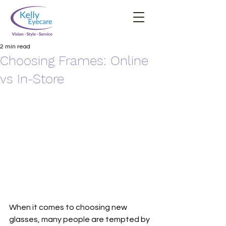
2 min read
Choosing Frames: Online
vs In-Store
When it comes to choosing new 
glasses, many people are tempted by 