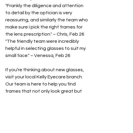
"Frankly the diligence and attention 
to detail by the optician is very 
reassuring, and similarly the team who 
make sure I pick the right frames for 
the lens prescription." – Chris, Feb 26
"The friendly team were incredibly 
helpful in selecting glasses to suit my 
small face." – Venessa, Feb 26
If you’re thinking about new glasses, 
visit your local Kelly Eyecare branch. 
Our team is here to help you find 
frames that not only look great but 
feel right too.