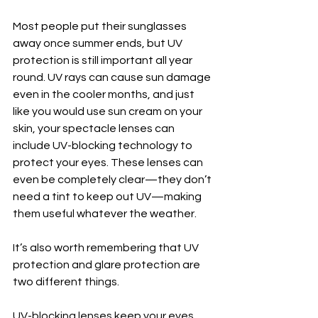
Most people put their sunglasses 
away once summer ends, but UV 
protection is still important all year 
round. UV rays can cause sun damage 
even in the cooler months, and just 
like you would use sun cream on your 
skin, your spectacle lenses can 
include UV-blocking technology to 
protect your eyes. These lenses can 
even be completely clear—they don’t 
need a tint to keep out UV—making 
them useful whatever the weather.
It’s also worth remembering that UV 
protection and glare protection are 
two different things.
UV-blocking lenses keep your eyes 