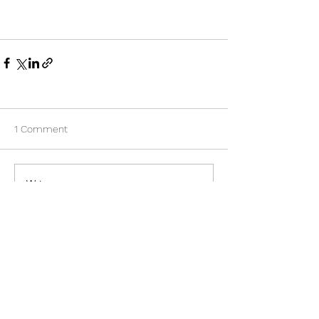
1 Comment
Write a comment...
Newest
xin wang
Mar 21
The webpage talks about why sunglasses 
still matter despite people often forgetting 
them after summer ends. 
michigan 