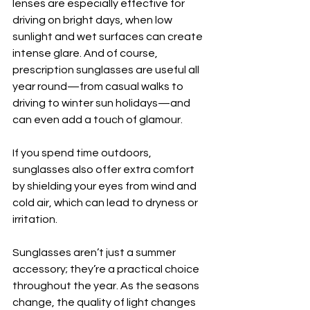
lenses are especially effective for 
driving on bright days, when low 
sunlight and wet surfaces can create 
intense glare. And of course, 
prescription sunglasses are useful all 
year round—from casual walks to 
driving to winter sun holidays—and 
can even add a touch of glamour.
If you spend time outdoors, 
sunglasses also offer extra comfort 
by shielding your eyes from wind and 
cold air, which can lead to dryness or 
irritation.
Sunglasses aren’t just a summer 
accessory; they’re a practical choice 
throughout the year. As the seasons 
change, the quality of light changes 