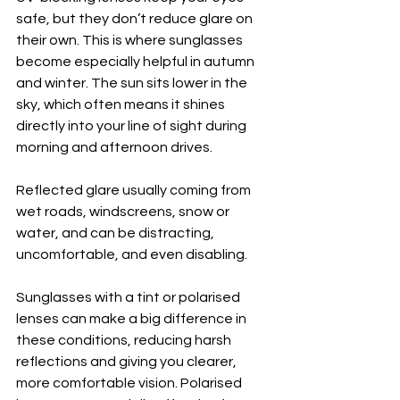
safe, but they don’t reduce glare on 
their own. This is where sunglasses 
become especially helpful in autumn 
and winter. The sun sits lower in the 
sky, which often means it shines 
directly into your line of sight during 
morning and afternoon drives.
Reflected glare usually coming from 
wet roads, windscreens, snow or 
water, and can be distracting, 
uncomfortable, and even disabling.
Sunglasses with a tint or polarised 
lenses can make a big difference in 
these conditions, reducing harsh 
reflections and giving you clearer, 
more comfortable vision. Polarised 