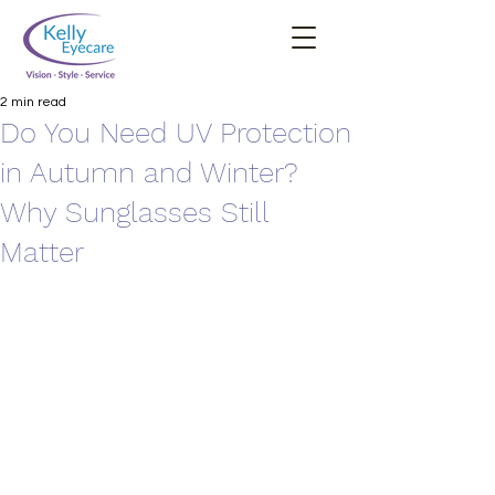
2 min read
Do You Need UV Protection
in Autumn and Winter?
Why Sunglasses Still
Matter