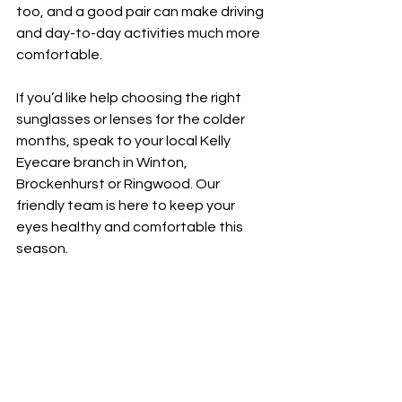
too, and a good pair can make driving 
and day-to-day activities much more 
comfortable.
If you’d like help choosing the right 
sunglasses or lenses for the colder 
months, speak to your local Kelly 
Eyecare branch in Winton, 
Brockenhurst or Ringwood. Our 
friendly team is here to keep your 
eyes healthy and comfortable this 
season.