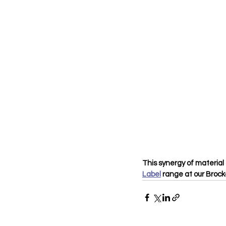
This synergy of material 
Label
 range at our Broc