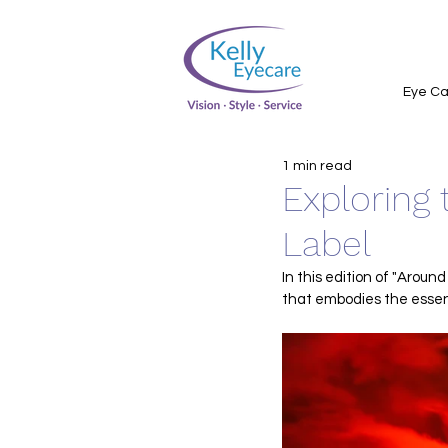
Eye Ca
1 min read
Exploring 
Label
In this edition of "Around
that embodies the essenc