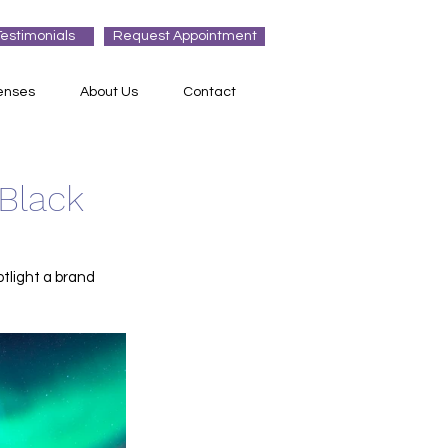
Testimonials
Request Appointment
enses
About Us
Contact
 Black
otlight a brand 