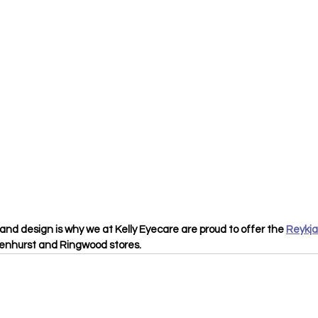
and design is why we at Kelly Eyecare are proud to offer the 
Reykja
kenhurst and Ringwood stores.