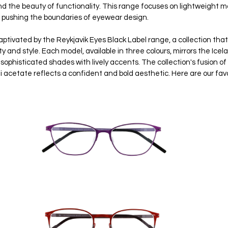
nd the beauty of functionality. This range focuses on lightweight ma
, pushing the boundaries of eyewear design.
aptivated by the Reykjavik Eyes Black Label range, a collection tha
 and style. Each model, available in three colours, mirrors the Icela
sophisticated shades with lively accents. The collection's fusion of
i acetate reflects a confident and bold aesthetic. Here are our fav