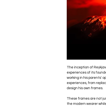
The inception of Reykjavi
experiences of its found
working in his parents' o
experiences, from replaci
design his own frames. 
These frames are not just
the modern wearer while 