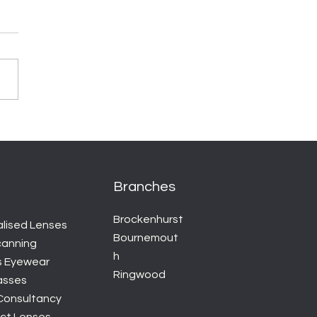
Branches
Brockenhurst
alised Lenses
Bournemout
canning
h
s Eyewear
Ringwood
asses
 Consultancy