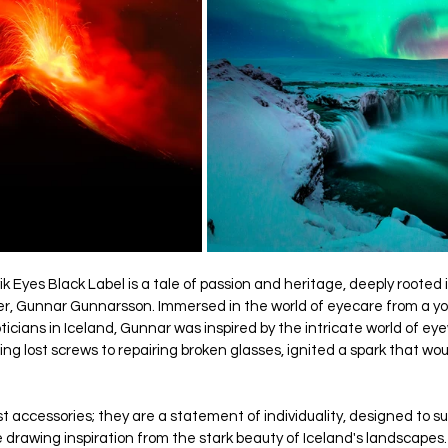
k Eyes Black Label is a tale of passion and heritage, deeply rooted 
er, Gunnar Gunnarsson. Immersed in the world of eyecare from a y
pticians in Iceland, Gunnar was inspired by the intricate world of eye
ng lost screws to repairing broken glasses, ignited a spark that wou
 accessories; they are a statement of individuality, designed to suit
drawing inspiration from the stark beauty of Iceland's landscapes.