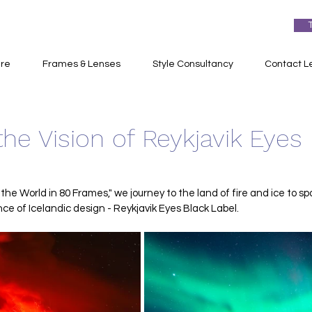
re
Frames & Lenses
Style Consultancy
Contact L
the Vision of Reykjavik Eyes
 the World in 80 Frames," we journey to the land of fire and ice to sp
e of Icelandic design - Reykjavik Eyes Black Label.