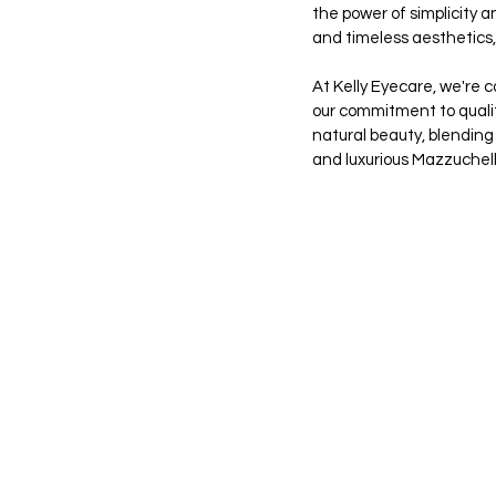
the power of simplicity a
and timeless aesthetics
At Kelly Eyecare, we're c
our commitment to quality
natural beauty, blending 
and luxurious Mazzuchell