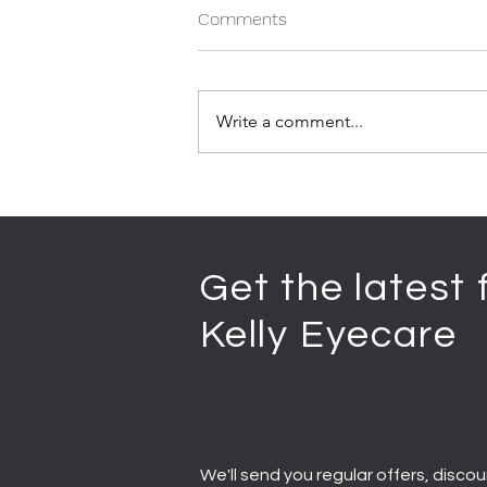
Comments
Write a comment...
Get the latest
Kelly Eyecare
We'll send you regular offers, discou