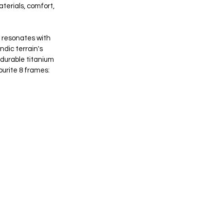
terials, comfort, 
t resonates with 
ndic terrain's 
 durable titanium 
ourite 8 frames: