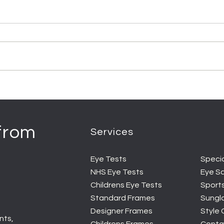
 from
Services
Eye Tests
Speci
NHS Eye Tests
Eye S
Childrens Eye Tests
Sport
Standard Frames
Sungl
Designer Frames
Style
nts,