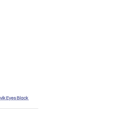
vik Eyes Black 