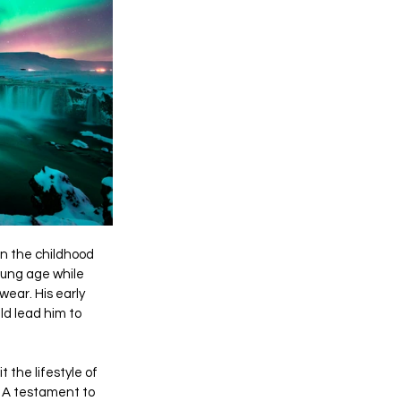
in the childhood 
oung age while 
wear. His early 
ld lead him to 
 the lifestyle of 
 A testament to 