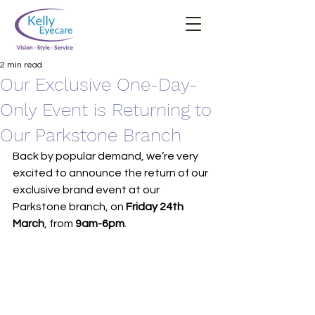
2 min read
Our Exclusive One-Day-
Only Event is Returning to
Our Parkstone Branch
Back by popular demand, we’re very 
excited to announce the return of our 
exclusive brand event at our 
Parkstone branch, on 
Friday 24th 
March
, from 
9am-6pm
.