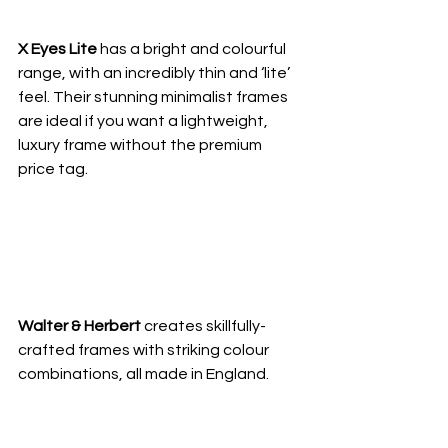
X Eyes Lite 
has a bright and colourful 
range, with an incredibly thin and ‘lite’ 
feel. Their stunning minimalist frames 
are ideal if you want a lightweight, 
luxury frame without the premium 
price tag.
Walter & Herbert 
creates skillfully-
crafted frames with striking colour 
combinations, all made in England.