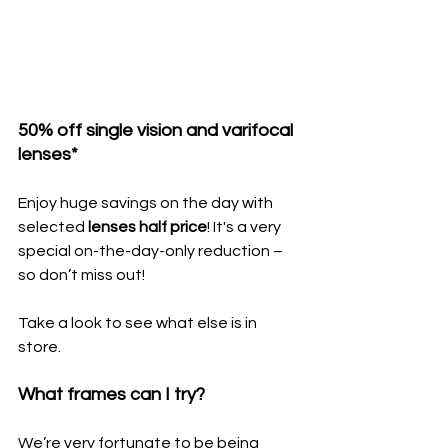
50% off single vision and varifocal 
lenses*
Enjoy huge savings on the day with 
selected 
lenses half price
! It's a very 
special on-the-day-only reduction – 
so don’t miss out!
Take a look to see what else is in 
store.
What frames can I try?
We’re very fortunate to be being 