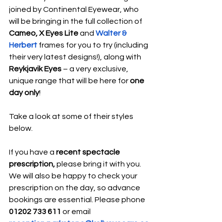
joined by Continental Eyewear, who 
will be bringing in the full collection of 
Cameo, X Eyes Lite
 and 
Walter & 
Herbert 
frames for you to try (including 
their very latest designs!), along with 
Reykjavik Eyes 
– a very exclusive, 
unique range that will be here for 
one 
day only
!
Take a look at some of their styles 
below.
If you have a 
recent spectacle 
prescription, 
please bring it with you. 
We will also be happy to check your 
prescription on the day, so advance 
bookings are essential. Please phone 
01202 733 611 
or email 