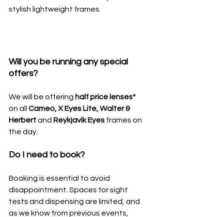
stylish lightweight frames.
Will you be running any special 
offers?
We will be offering 
half price lenses* 
on all 
Cameo, X Eyes Lite, Walter & 
Herbert 
and
 Reykjavik Eyes 
frames on 
the day.
Do I need to book?
Booking is essential to avoid 
disappointment. Spaces for sight 
tests and dispensing are limited, and 
as we know from previous events, 