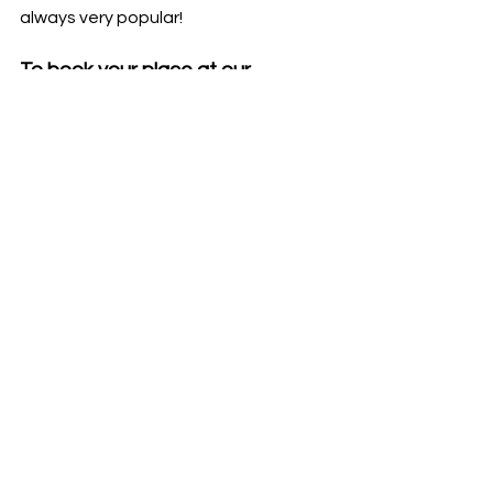
always very popular!
To book your place at our 
exclusive brand event, please 
phone 01202 733 611 or email 
reception.parkstone@kellyeyecar
e.co.uk
Refreshments will be provided 
throughout.
For our latest events and offers, 
follow us on
Facebook
 and
Instagram
.
*T&Cs apply