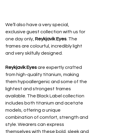
We’ll also have a very special, 
exclusive guest collection with us for 
one day only, 
Reykjavik Eyes
. The 
frames are colourful, incredibly light 
and very skilfully designed.
Reykjavik Eyes 
are expertly crafted 
from high-quality titanium, making 
them hypoallergenic and some of the 
lightest and strongest frames 
available. The Black Label collection 
includes both titanium and acetate 
models, offering a unique 
combination of comfort, strength and 
style. Wearers can express 
themselves with these bold, sleek and 