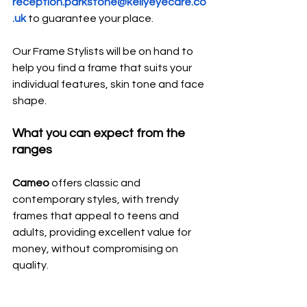
reception.parkstone@kellyeyecare.co
.uk
to guarantee your place.
Our Frame Stylists will be on hand to 
help you find a frame that suits your 
individual features, skin tone and face 
shape.
What you can expect from the 
ranges
Cameo 
offers classic and 
contemporary styles, with trendy 
frames that appeal to teens and 
adults, providing excellent value for 
money, without compromising on 
quality.