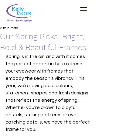
2 min read
Our Spring Picks: Bright,
Bold & Beautiful Frames
Spring is in the air, and with it comes 
the perfect opportunity to refresh 
your eyewear with frames that 
embody the season’s vibrancy. This 
year, we’re loving bold colours, 
statement shapes and fresh designs 
that reflect the energy of spring. 
Whether you’re drawn to playful 
pastels, striking patterns or eye-
catching details, we have the perfect 
frame for you.