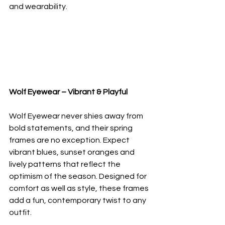
and wearability.
Wolf Eyewear – Vibrant & Playful
Wolf Eyewear never shies away from 
bold statements, and their spring 
frames are no exception. Expect 
vibrant blues, sunset oranges and 
lively patterns that reflect the 
optimism of the season. Designed for 
comfort as well as style, these frames 
add a fun, contemporary twist to any 
outfit.