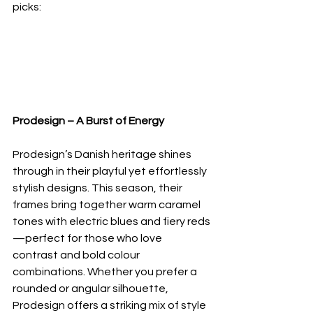
picks:
Prodesign – A Burst of Energy
Prodesign’s Danish heritage shines 
through in their playful yet effortlessly 
stylish designs. This season, their 
frames bring together warm caramel 
tones with electric blues and fiery reds
—perfect for those who love 
contrast and bold colour 
combinations. Whether you prefer a 
rounded or angular silhouette, 
Prodesign offers a striking mix of style 