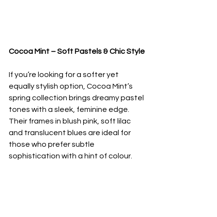
Cocoa Mint – Soft Pastels & Chic Style
If you’re looking for a softer yet 
equally stylish option, Cocoa Mint’s 
spring collection brings dreamy pastel 
tones with a sleek, feminine edge. 
Their frames in blush pink, soft lilac 
and translucent blues are ideal for 
those who prefer subtle 
sophistication with a hint of colour.