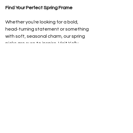
Find Your Perfect Spring Frame
Whether you’re looking for a bold, 
head-turning statement or something 
with soft, seasonal charm, our spring 
picks are sure to inspire. Visit Kelly 
Eyecare to try on these stunning 
designs and find the perfect pair to 
brighten your look this season.
Come in and explore our latest 
collections today!
Comments