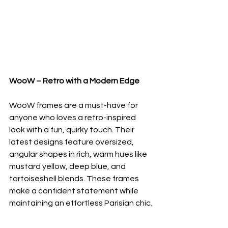
WooW – Retro with a Modern Edge
WooW frames are a must-have for 
anyone who loves a retro-inspired 
look with a fun, quirky touch. Their 
latest designs feature oversized, 
angular shapes in rich, warm hues like 
mustard yellow, deep blue, and 
tortoiseshell blends. These frames 
make a confident statement while 
maintaining an effortless Parisian chic.