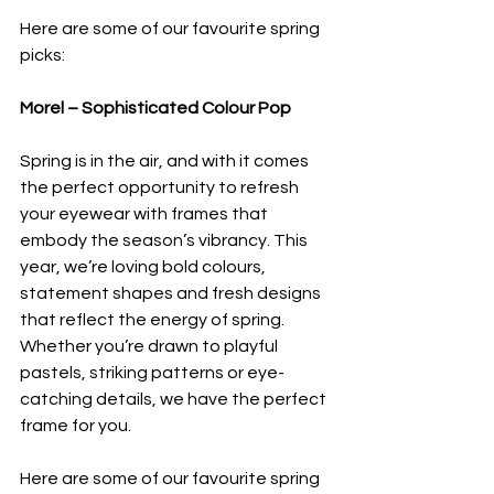
Here are some of our favourite spring 
picks:
Morel – Sophisticated Colour Pop
Spring is in the air, and with it comes 
the perfect opportunity to refresh 
your eyewear with frames that 
embody the season’s vibrancy. This 
year, we’re loving bold colours, 
statement shapes and fresh designs 
that reflect the energy of spring. 
Whether you’re drawn to playful 
pastels, striking patterns or eye-
catching details, we have the perfect 
frame for you.
Here are some of our favourite spring 