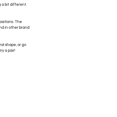
a bit different. 
sitions. The 
nd in other brand 
al shape, or go 
y a pair!