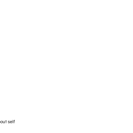
out self 