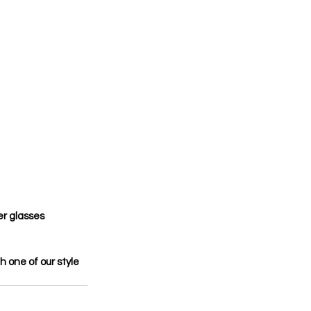
er glasses 
th one of our style 