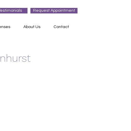
Testimonials
Request Appointment
enses
About Us
Contact
enhurst