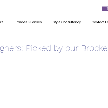
re
Frames & Lenses
Style Consultancy
Contact L
igners: Picked by our Brock