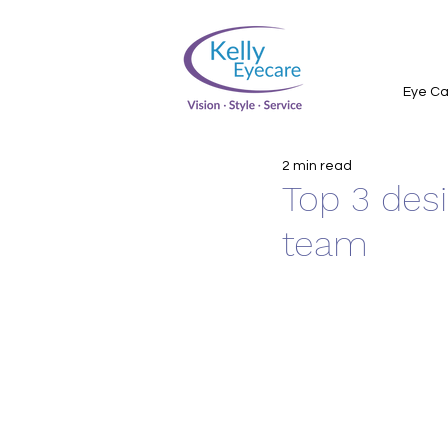
Eye Ca
2 min read
Top 3 des
team