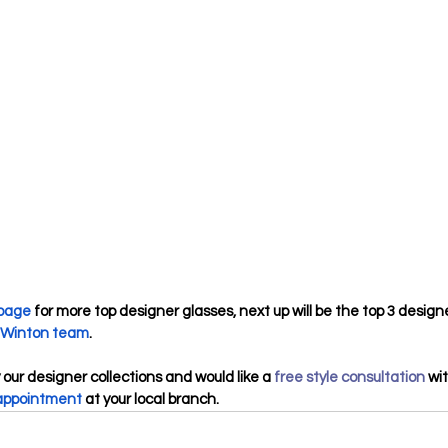
 page
 for more top designer glasses, next up will be the top 3 design
Winton team
.
 our designer collections and would like a 
free style consultation
 wi
appointment
 at your local branch.