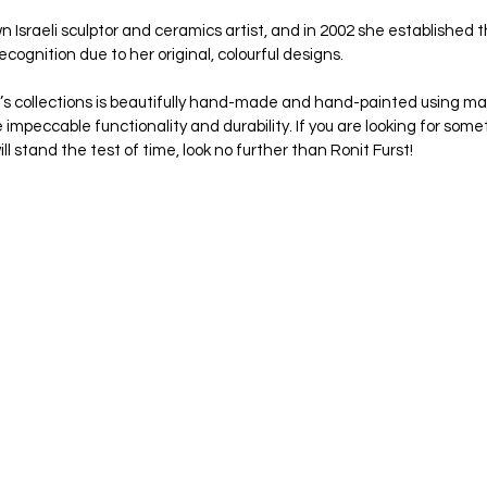
wn Israeli sculptor and ceramics artist, and in 2002 she established
cognition due to her original, colourful designs. 
t’s collections is beautifully hand-made and hand-painted using mat
e impeccable functionality and durability. If you are looking for somet
l stand the test of time, look no further than Ronit Furst!