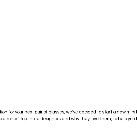
ation for your next pair of glasses, we’ve decided to start a new mini b
ranches' top three designers and why they love them, to help you fi