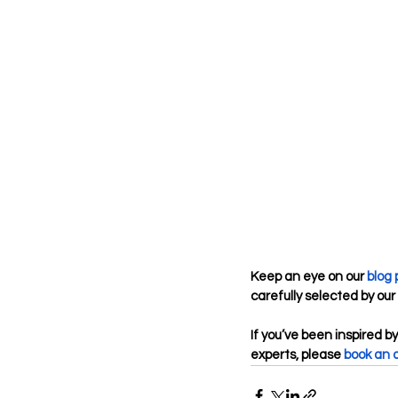
Keep an eye on our 
blog
carefully selected by our 
If you’ve been inspired by
experts, please
book an 