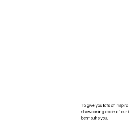
To give you lots of inspir
showcasing each of our b
best suits you.