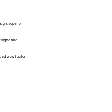
ign, superior 
r signature 
dded wow factor. 