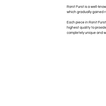
Ronit Furst is a well-kno
which gradually gained re
Each piece in Ronit Furs
highest quality to provid
completely unique and wil