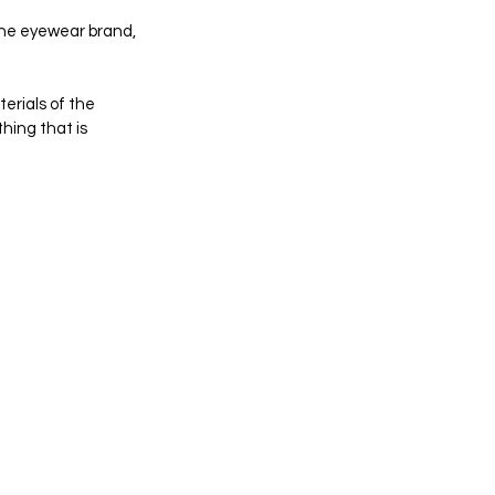
 the eyewear brand, 
erials of the 
hing that is 