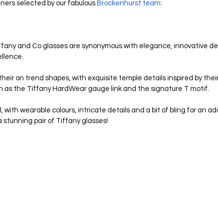
igners selected by our fabulous 
Brockenhurst team
:
 Tiffany and Co glasses are synonymous with elegance, innovative des
llence. 
eir on trend shapes, with exquisite temple details inspired by thei
uch as the Tiffany HardWear gauge link and the signature T motif. 
 with wearable colours, intricate details and a bit of bling for an a
 stunning pair of Tiffany glasses!