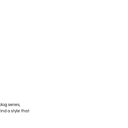
log series, 
nd a style that 