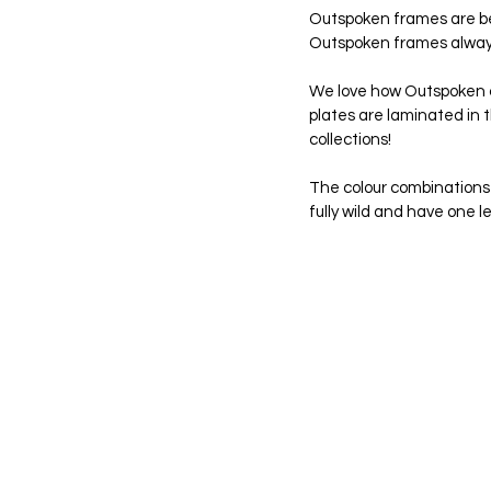
Outspoken frames are beau
Outspoken frames always 
We love how Outspoken c
plates are laminated in t
collections!
The colour combinations a
fully wild and have one l