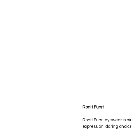
Ronit Furst
Ronit Furst eyewear is ai
expression, daring choice