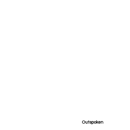
Outspoken