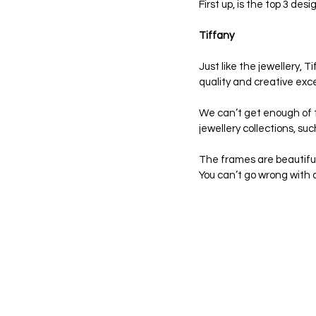
First up, is the top 3 des
Tiffany
Just like the jewellery,
quality and creative exce
We can’t get enough of th
jewellery collections, s
The frames are beautiful,
You can’t go wrong with a