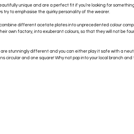
tifully unique and are a perfect fit if you’re looking for something 
try to emphasise the quirky personality of the wearer.
ombine different acetate plates into unprecedented colour compo
heir own factory, into exuberant colours, so that they will not be fou
re stunningly different and you can either play it safe with a neutr
ens circular and one square! Why not pop into your local branch and tr