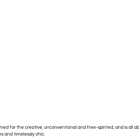
med for the creative, unconventional and free-spirited, and is all ab
s and timelessly chic. 