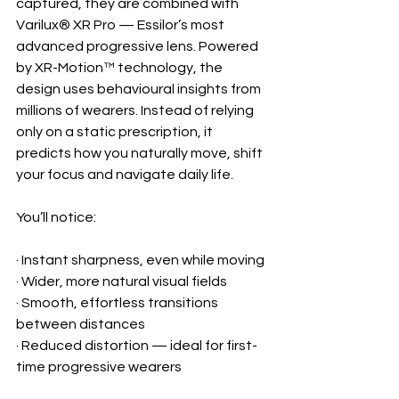
captured, they are combined with 
Varilux® XR Pro — Essilor’s most 
advanced progressive lens. Powered 
by XR-Motion™ technology, the 
design uses behavioural insights from 
millions of wearers. Instead of relying 
only on a static prescription, it 
predicts how you naturally move, shift 
your focus and navigate daily life.
You’ll notice:
· Instant sharpness, even while moving
· Wider, more natural visual fields
· Smooth, effortless transitions 
between distances
· Reduced distortion — ideal for first-
time progressive wearers