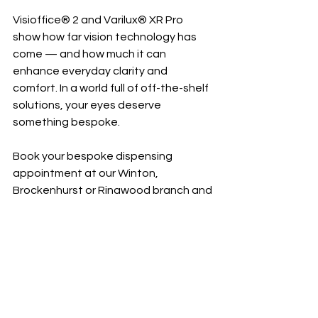
Visioffice® 2 and Varilux® XR Pro 
show how far vision technology has 
come — and how much it can 
enhance everyday clarity and 
comfort. In a world full of off-the-shelf 
solutions, your eyes deserve 
something bespoke.
Book your bespoke dispensing 
appointment at our Winton, 
Brockenhurst or Ringwood branch and 
discover how Varilux XR Pro lenses can 
transform your vision.