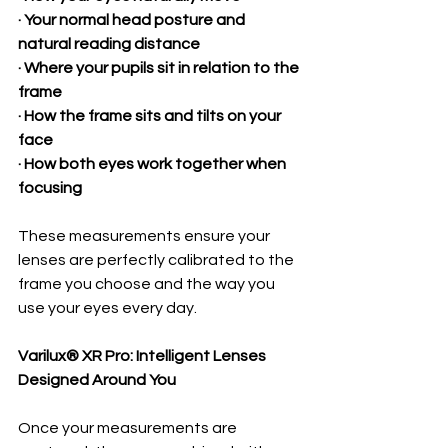
· Your normal head posture and 
natural reading distance
· Where your pupils sit in relation to the 
frame
· How the frame sits and tilts on your 
face
· How both eyes work together when 
focusing
These measurements ensure your 
lenses are perfectly calibrated to the 
frame you choose and the way you 
use your eyes every day.
Varilux® XR Pro: Intelligent Lenses 
Designed Around You
Once your measurements are 