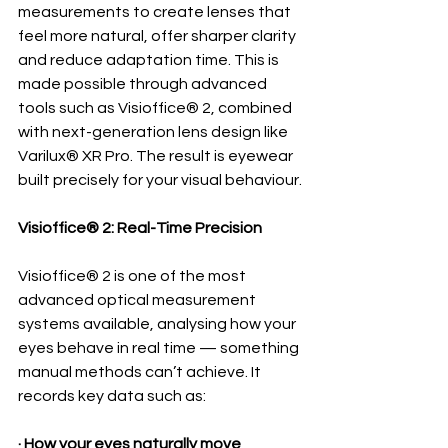
measurements to create lenses that 
feel more natural, offer sharper clarity 
and reduce adaptation time. This is 
made possible through advanced 
tools such as Visioffice® 2, combined 
with next-generation lens design like 
Varilux® XR Pro. The result is eyewear 
built precisely for your visual behaviour.
Visioffice® 2: Real-Time Precision
Visioffice® 2 is one of the most 
advanced optical measurement 
systems available, analysing how your 
eyes behave in real time — something 
manual methods can’t achieve. It 
records key data such as:
· How your eyes naturally move