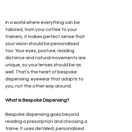
In a world where everything can be 
tailored, from your coffee to your 
trainers, it makes perfect sense that 
your vision should be personalised 
too. Your eyes, posture, reading 
distance and natural movements are 
unique, so your lenses should be as 
well. That’s the heart of bespoke 
dispensing: eyewear that adapts to 
you, not the other way around.
What Is Bespoke Dispensing?
Bespoke dispensing goes beyond 
reading a prescription and choosing a 
frame. It uses detailed, personalised 