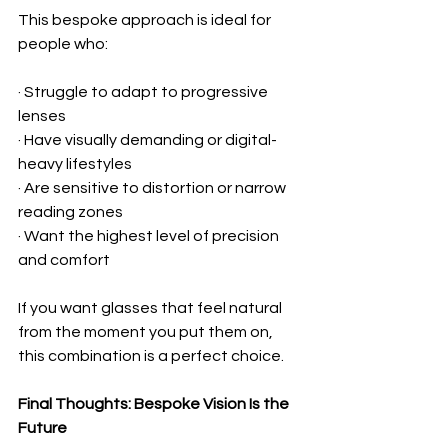
This bespoke approach is ideal for 
people who:
· Struggle to adapt to progressive 
lenses
· Have visually demanding or digital-
heavy lifestyles
· Are sensitive to distortion or narrow 
reading zones
· Want the highest level of precision 
and comfort
If you want glasses that feel natural 
from the moment you put them on, 
this combination is a perfect choice.
Final Thoughts: Bespoke Vision Is the 
Future