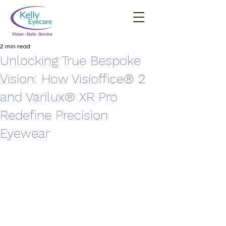
2 min read
Unlocking True Bespoke
Vision: How Visioffice® 2
and Varilux® XR Pro
Redefine Precision
Eyewear