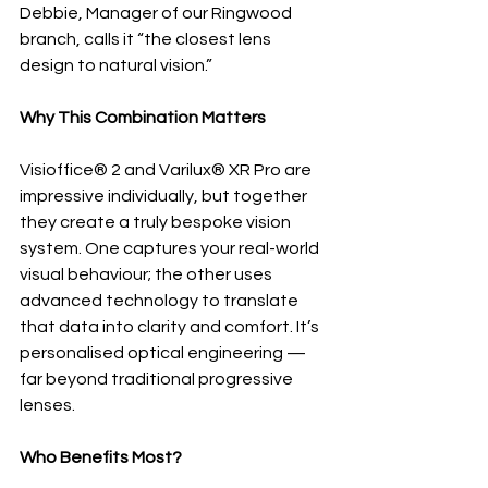
Debbie, Manager of our Ringwood 
branch, calls it “the closest lens 
design to natural vision.”
Why This Combination Matters
Visioffice® 2 and Varilux® XR Pro are 
impressive individually, but together 
they create a truly bespoke vision 
system. One captures your real-world 
visual behaviour; the other uses 
advanced technology to translate 
that data into clarity and comfort. It’s 
personalised optical engineering — 
far beyond traditional progressive 
lenses.
Who Benefits Most?